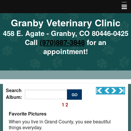
Granby Veterinary Clinic
Home
About Us
458 E. Agate - Granby, CO 80446-0425
Call
(970)887-3848
for an
Emergencies
appointment!
Services
Site Map
Local Hazards
Nutrition
Search
GO
Album:
Local Resources
1
2
More Features
Favorite Pictures
When you live in Grand County, you see beautiful
things everyday.