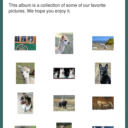
This album is a collection of some of our favorite
pictures. We hope you enjoy it.