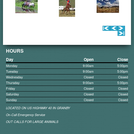
HOURS
Day
Open
Close
Monday
9:00am
5:00pm
Tuesday
9:00am
5:00pm
Wednesday
Closed
Closed
Thursday
9:00am
5:00pm
Friday
Closed
Closed
Saturday
Closed
Closed
Sunday
Closed
Closed
LOCATED ON US HIGHWAY 40 IN GRANBY
On-Call Emergency Service
OUT CALLS FOR LARGE ANIMALS