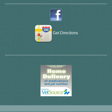
Get Directions