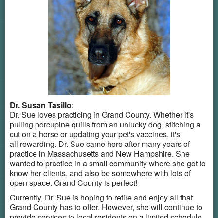
Dr. Susan Tasillo:
Dr. Sue loves practicing in Grand County. Whether it's
pulling porcupine quills from an unlucky dog, stitching a
cut on a horse or updating your pet's vaccines, it's
all rewarding. Dr. Sue came here after many years of
practice in Massachusetts and New Hampshire. She
wanted to practice in a small community where she got to
know her clients, and also be somewhere with lots of
open space. Grand County is perfect!
Currently, Dr. Sue is hoping to retire and enjoy all that
Grand County has to offer. However, she will continue to
provide services to local residents on a limited schedule.