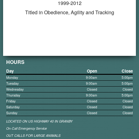
1999-2012
Titled in Obedience, Agility and Tracking
HOURS
Day
Open
Close
Monday
9:00am
5:00pm
Tuesday
9:00am
5:00pm
Wednesday
Closed
Closed
Thursday
9:00am
5:00pm
Friday
Closed
Closed
Saturday
Closed
Closed
Sunday
Closed
Closed
LOCATED ON US HIGHWAY 40 IN GRANBY
On-Call Emergency Service
OUT CALLS FOR LARGE ANIMALS