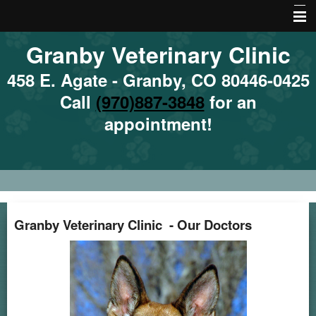
Granby Veterinary Clinic
Home
About Us
458 E. Agate - Granby, CO 80446-0425
Call
(970)887-3848
for an
Emergencies
appointment!
Services
Site Map
Local Hazards
Nutrition
Granby Veterinary Clinic - Our Doctors
Local Resources
More Features