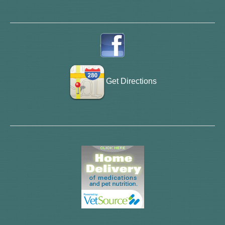
Get Directions