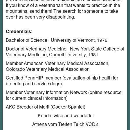
If you know of a veterinarian that wants to practice in the
mountains, send them! The search for someone to take
over has been very disappointing.
Credentials
:
Bachelor of Science University of Vermont, 1976
Doctor of Veterinary Medicine New York State College of
Veterinary Medicine, Cornell University, 1981
Member American Veterinary Medical Association,
Colorado Veterinary Medical Association
Certified PennHIP member (evaluation of hip health for
breeding and service dogs)
Member Veterinary Information Network (online resource
for current clinical information)
AKC Breeder of Merit (Cocker Spaniel)
Kenda: wise and wonderful
Athena vom Tieifen Teich VCD2